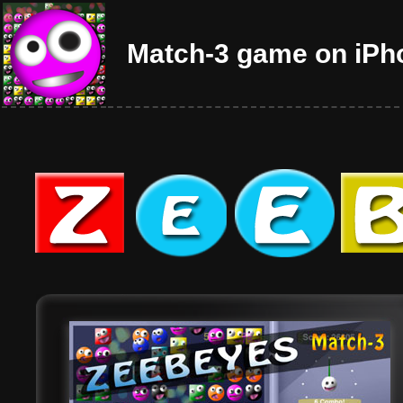
Match-3 game on iPh