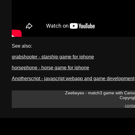
See also:
grabshooter - starship game for iphone
horsephone - horse game for iphone
Anotherscript - javascript webapp and game development
Zeebeyes - match3 game with Canvas
Copyrig
cont